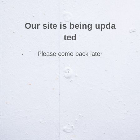
Our site is being upda
ted
Please come back later