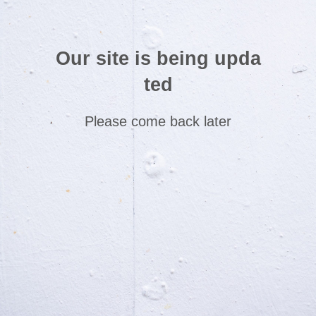
Our site is being upda
ted
Please come back later