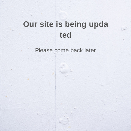
Our site is being upda
ted
Please come back later