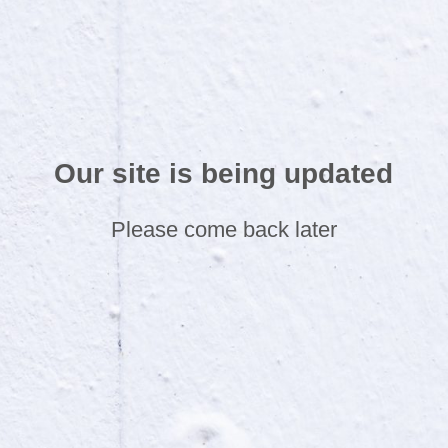
Our site is being updated
Please come back later