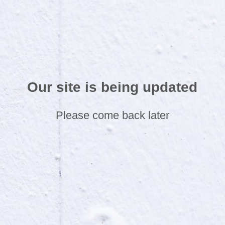
Our site is being updated
Please come back later