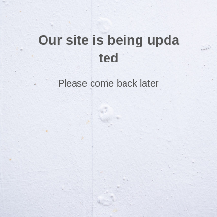
Our site is being upda
ted
Please come back later