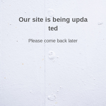
Our site is being upda
ted
Please come back later