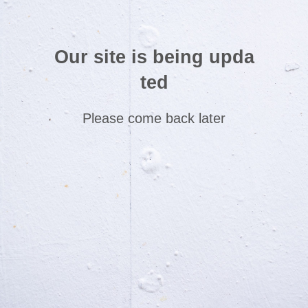
Our site is being upda
ted
Please come back later