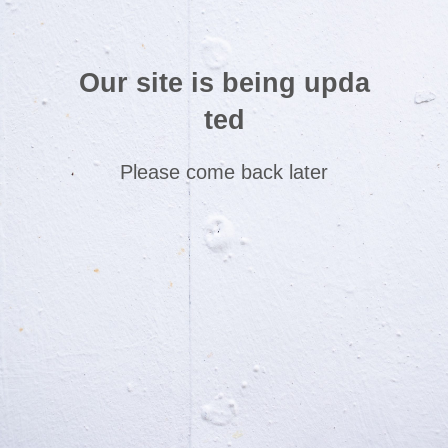
Our site is being upda
ted
Please come back later