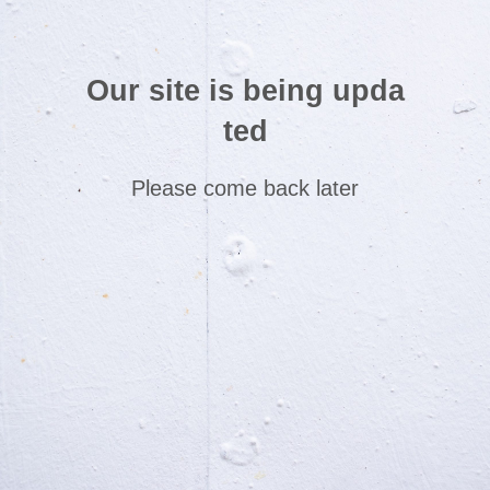
Our site is being upda
ted
Please come back later