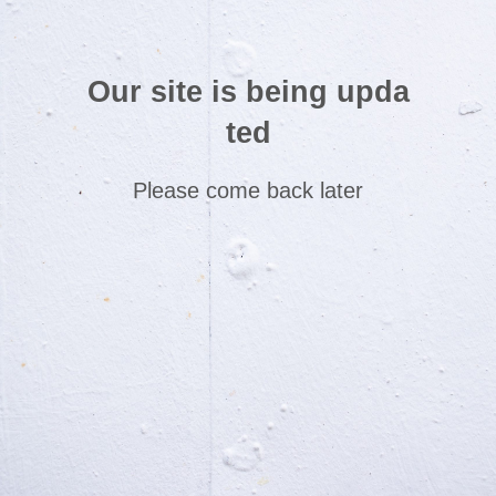
Our site is being upda
ted
Please come back later