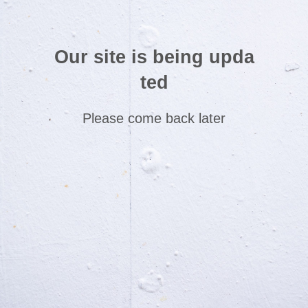
Our site is being upda
ted
Please come back later