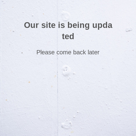
Our site is being upda
ted
Please come back later