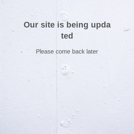
Our site is being upda
ted
Please come back later