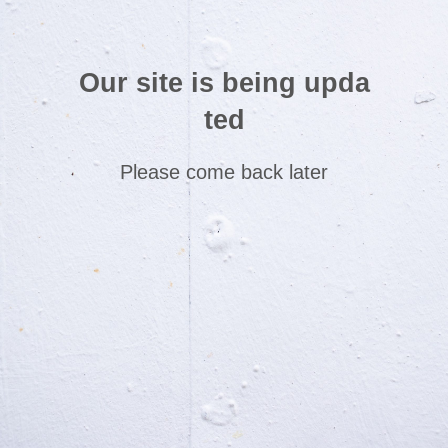
Our site is being upda
ted
Please come back later