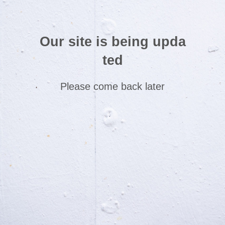
Our site is being upda
ted
Please come back later