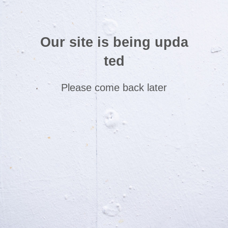
Our site is being upda
ted
Please come back later