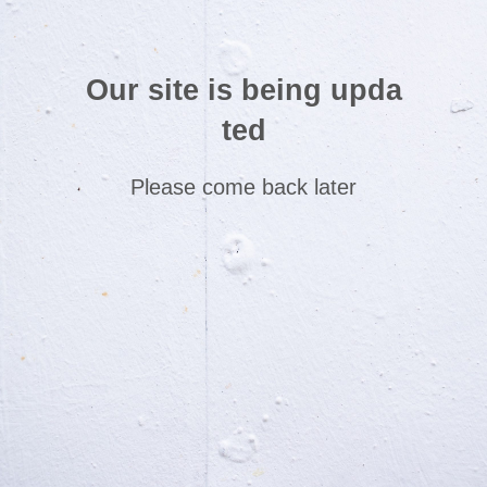
Our site is being upda
ted
Please come back later