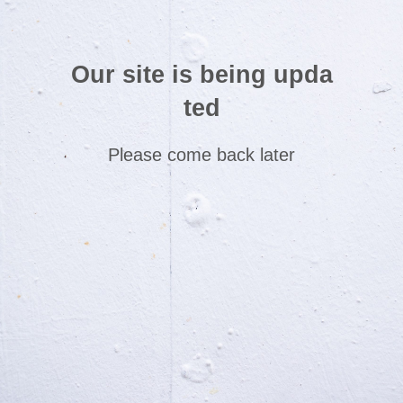
Our site is being upda
ted
Please come back later