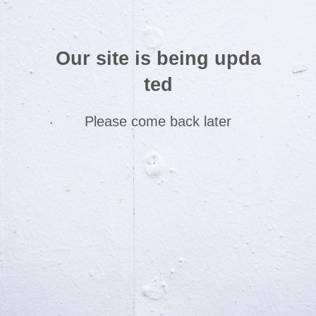
Our site is being upda
ted
Please come back later