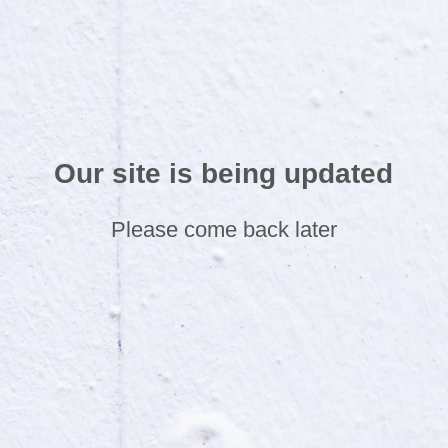
Our site is being updated
Please come back later