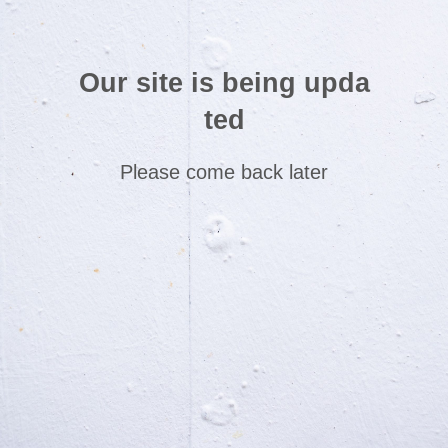
Our site is being upda
ted
Please come back later