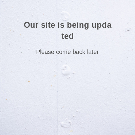
Our site is being upda
ted
Please come back later