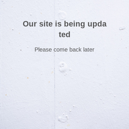
Our site is being upda
ted
Please come back later