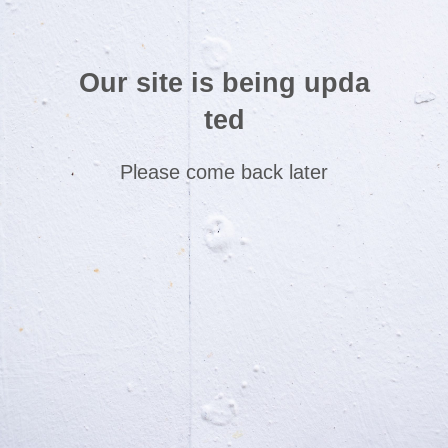
Our site is being upda
ted
Please come back later