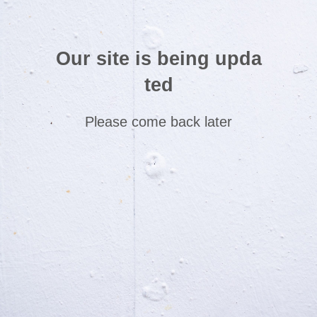
Our site is being upda
ted
Please come back later