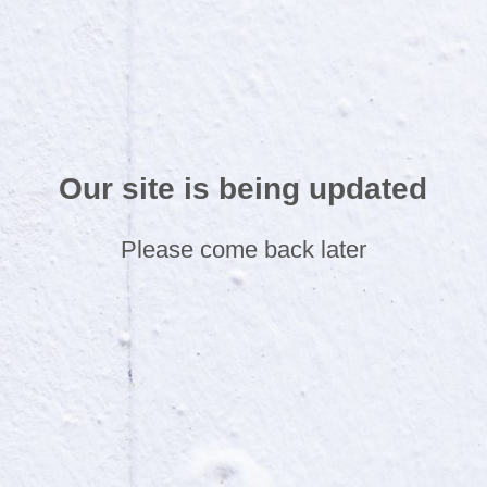
Our site is being updated
Please come back later