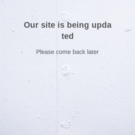
Our site is being upda
ted
Please come back later