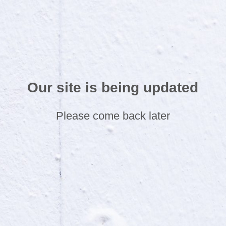
Our site is being updated
Please come back later