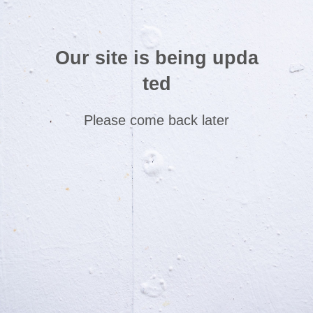
Our site is being upda
ted
Please come back later