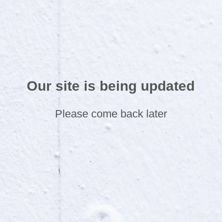
Our site is being updated
Please come back later