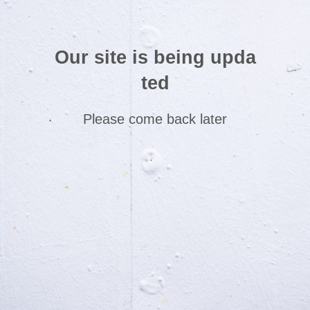
Our site is being upda
ted
Please come back later