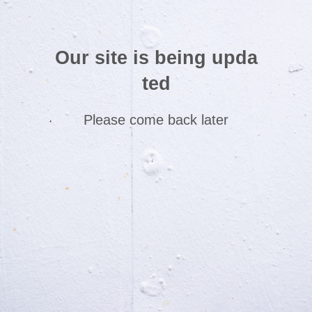
Our site is being upda
ted
Please come back later