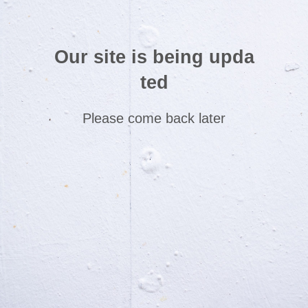
Our site is being upda
ted
Please come back later