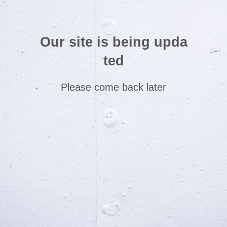
Our site is being upda
ted
Please come back later