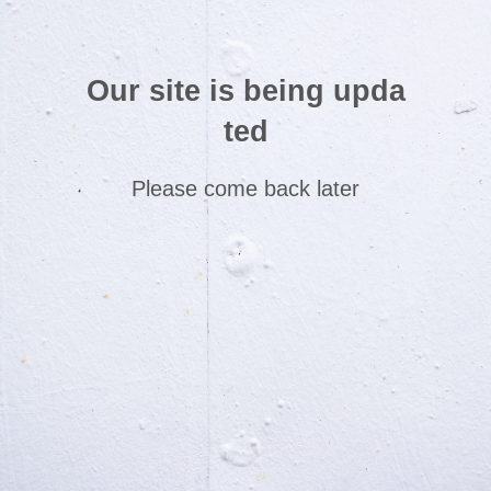
Our site is being upda
ted
Please come back later