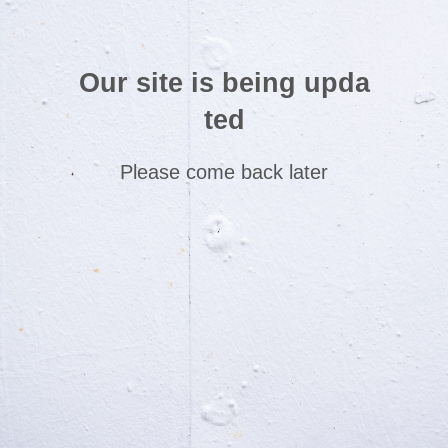
Our site is being upda
ted
Please come back later