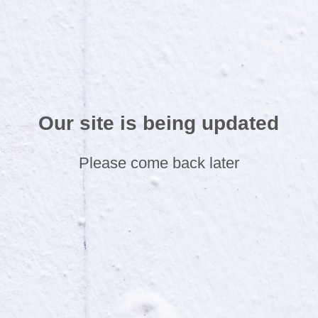
Our site is being updated
Please come back later